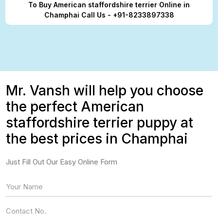
To Buy American staffordshire terrier Online in
Champhai Call Us - +91-8233897338
Mr. Vansh will help you choose
the perfect American
staffordshire terrier puppy at
the best prices in Champhai
Just Fill Out Our Easy Online Form