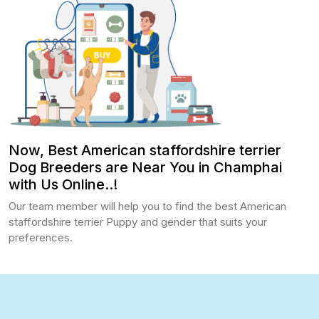
Now, Best American staffordshire terrier
Dog Breeders are Near You in Champhai
with Us Online..!
Our team member will help you to find the best American
staffordshire terrier Puppy and gender that suits your
preferences.