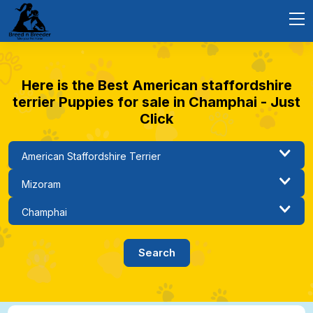
Here is the Best American staffordshire
terrier Puppies for sale in Champhai - Just
Click