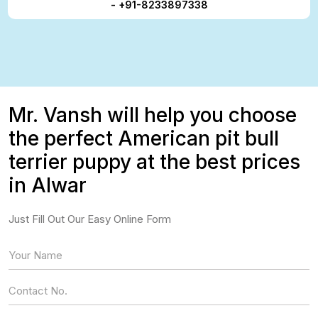
- +91-8233897338
Mr. Vansh will help you choose
the perfect American pit bull
terrier puppy at the best prices
in Alwar
Just Fill Out Our Easy Online Form