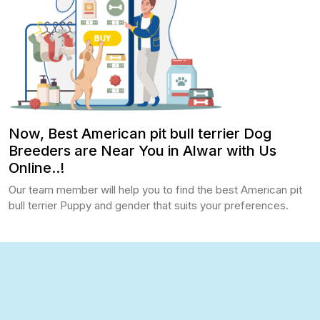
Now, Best American pit bull terrier Dog
Breeders are Near You in Alwar with Us
Online..!
Our team member will help you to find the best American pit
bull terrier Puppy and gender that suits your preferences.