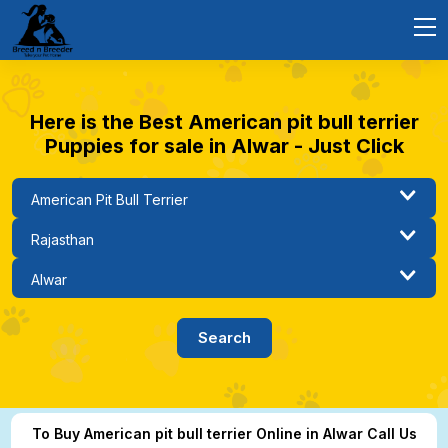
Here is the Best American pit bull terrier
Puppies for sale in Alwar - Just Click
To Buy American pit bull terrier Online in Alwar Call Us