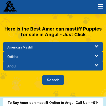
Here is the Best American mastiff Puppies
for sale in Angul - Just Click
To Buy American mastiff Online in Angul Call Us - +91-