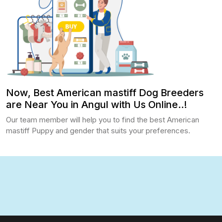
Now, Best American mastiff Dog Breeders
are Near You in Angul with Us Online..!
Our team member will help you to find the best American
mastiff Puppy and gender that suits your preferences.