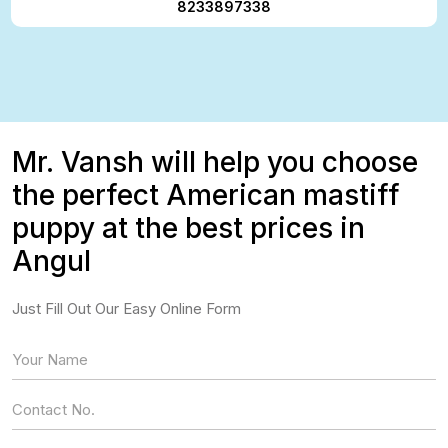
8233897338
Mr. Vansh will help you choose
the perfect American mastiff
puppy at the best prices in
Angul
Just Fill Out Our Easy Online Form