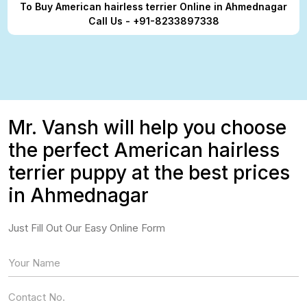
To Buy American hairless terrier Online in Ahmednagar
Call Us - +91-8233897338
Mr. Vansh will help you choose
the perfect American hairless
terrier puppy at the best prices
in Ahmednagar
Just Fill Out Our Easy Online Form