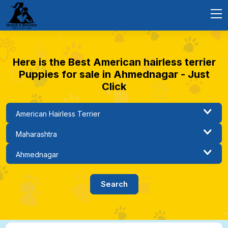
Here is the Best American hairless terrier
Puppies for sale in Ahmednagar - Just
Click