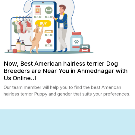
Now, Best American hairless terrier Dog
Breeders are Near You in Ahmednagar with
Us Online..!
Our team member will help you to find the best American
hairless terrier Puppy and gender that suits your preferences.