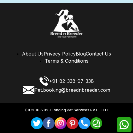
About Us
Privacy Policy
Blog
Contact Us
Terms & Conditions
+91-82-338-97-338
Pet.booking@breednbreeder.com
(CI 2018-2023 Longing Pet Services PVT . LTD