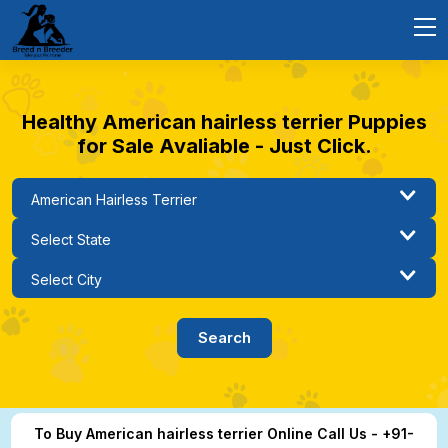
Healthy American hairless terrier Puppies
for Sale Avaliable - Just Click.
To Buy American hairless terrier Online Call Us - +91-