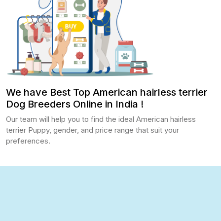
We have Best Top American hairless terrier
Dog Breeders Online in India !
Our team will help you to find the ideal American hairless
terrier Puppy, gender, and price range that suit your
preferences.