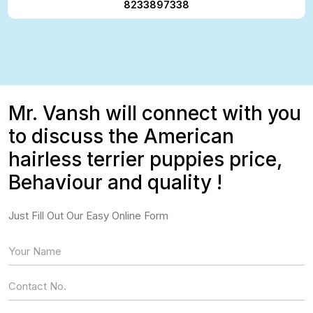
8233897338
Mr. Vansh will connect with you
to discuss the American
hairless terrier puppies price,
Behaviour and quality !
Just Fill Out Our Easy Online Form