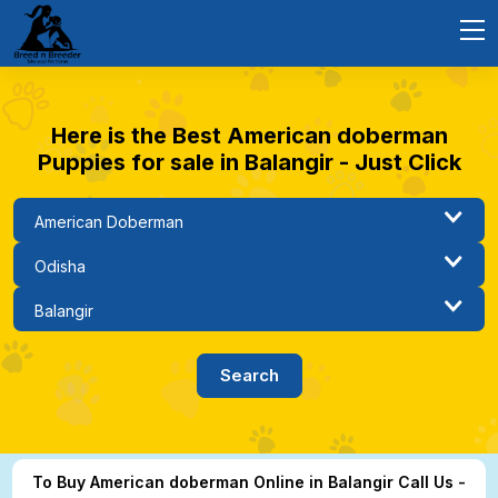
Here is the Best American doberman
Puppies for sale in Balangir - Just Click
To Buy American doberman Online in Balangir Call Us -