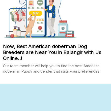
Now, Best American doberman Dog
Breeders are Near You in Balangir with Us
Online..!
Our team member will help you to find the best American
doberman Puppy and gender that suits your preferences.