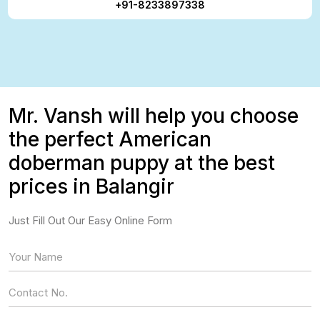
+91-8233897338
Mr. Vansh will help you choose
the perfect American
doberman puppy at the best
prices in Balangir
Just Fill Out Our Easy Online Form