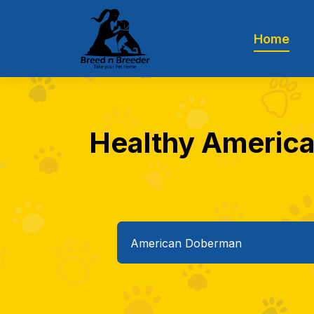
Home
Healthy America