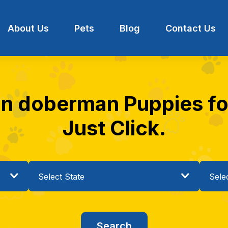
About Us
Pets
Blog
Contact Us
n doberman Puppies for 
Just Click.