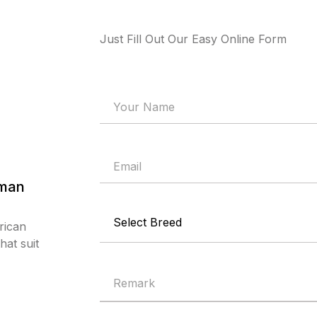
Just Fill Out Our Easy Online Form
rman
rican
at suit