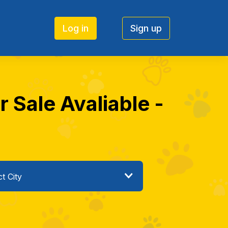
Log in
Sign up
Sale Avaliable -