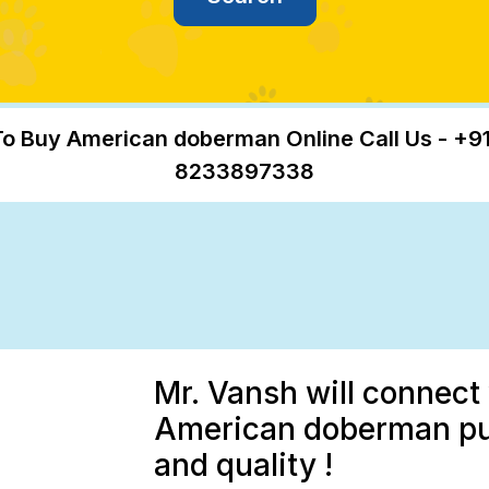
o Buy American doberman Online Call Us - +9
8233897338
Mr. Vansh will connect 
American doberman pup
and quality !