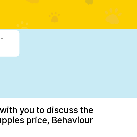
1-
with you to discuss the
pies price, Behaviour