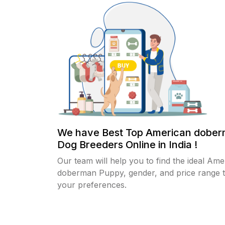
We have Best Top American dobe
Dog Breeders Online in India !
Our team will help you to find the ideal Ame
doberman Puppy, gender, and price range th
your preferences.