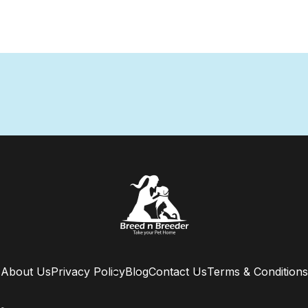
About Us
Privacy Policy
Blog
Contact Us
Terms & Conditions