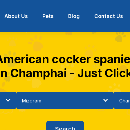
About Us
Pets
Blog
Contact Us
 American cocker spaniel
in Champhai - Just Clic