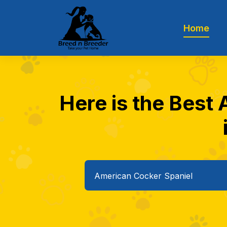
Home
Here is the Best