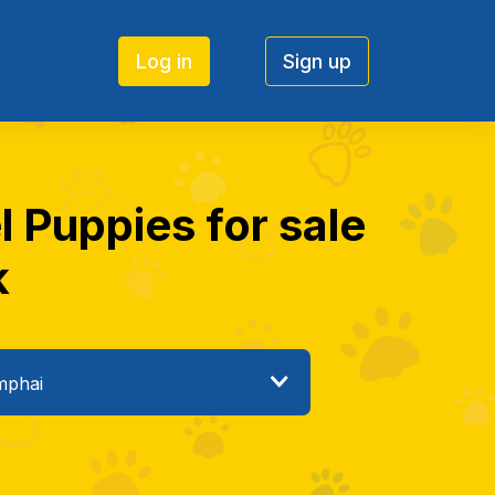
Log in
Sign up
 Puppies for sale
k