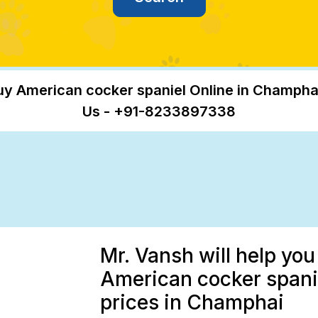
uy American cocker spaniel Online in Champhai
Us - +91-8233897338
Mr. Vansh will help you
American cocker spanie
prices in Champhai