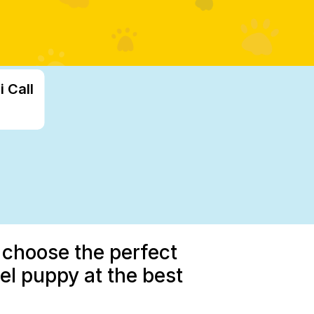
 Call
 choose the perfect
l puppy at the best