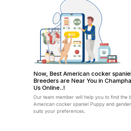
Now, Best American cocker spanie
Breeders are Near You in Champha
Us Online..!
Our team member will help you to find the 
American cocker spaniel Puppy and gender
suits your preferences.