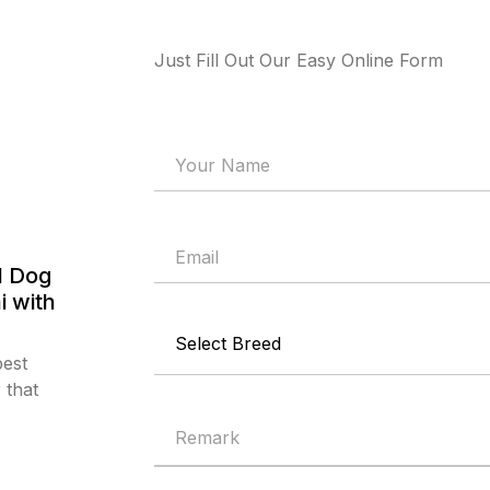
Just Fill Out Our Easy Online Form
l Dog
i with
best
 that