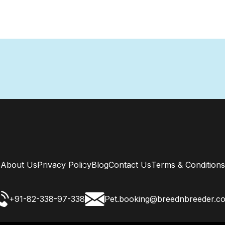
About Us
Privacy Policy
Blog
Contact Us
Terms & Conditions
+91-82-338-97-338
Pet.booking@breednbreeder.c