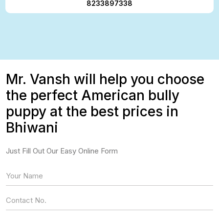
8233897338
Mr. Vansh will help you choose
the perfect American bully
puppy at the best prices in
Bhiwani
Just Fill Out Our Easy Online Form