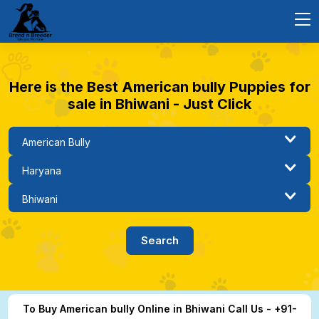
Here is the Best American bully Puppies for
sale in Bhiwani - Just Click
To Buy American bully Online in Bhiwani Call Us - +91-