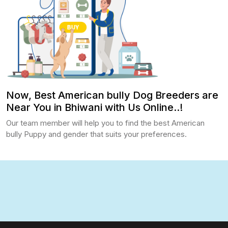
Now, Best American bully Dog Breeders are
Near You in Bhiwani with Us Online..!
Our team member will help you to find the best American
bully Puppy and gender that suits your preferences.