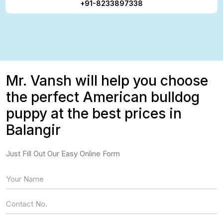
+91-8233897338
Mr. Vansh will help you choose
the perfect American bulldog
puppy at the best prices in
Balangir
Just Fill Out Our Easy Online Form