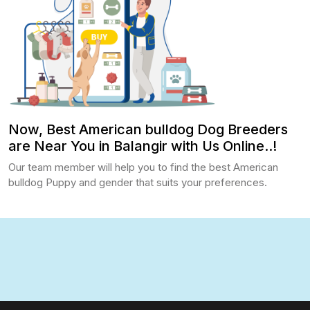
Now, Best American bulldog Dog Breeders
are Near You in Balangir with Us Online..!
Our team member will help you to find the best American
bulldog Puppy and gender that suits your preferences.