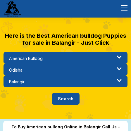
Here is the Best American bulldog Puppies
for sale in Balangir - Just Click
To Buy American bulldog Online in Balangir Call Us -