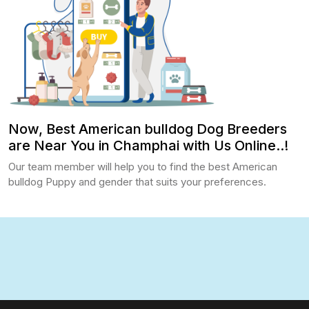
Now, Best American bulldog Dog Breeders
are Near You in Champhai with Us Online..!
Our team member will help you to find the best American
bulldog Puppy and gender that suits your preferences.