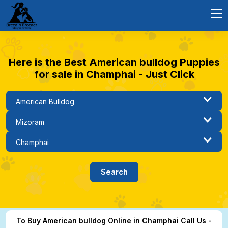
Here is the Best American bulldog Puppies
for sale in Champhai - Just Click
To Buy American bulldog Online in Champhai Call Us -