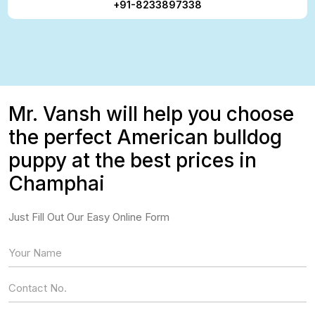
+91-8233897338
Mr. Vansh will help you choose
the perfect American bulldog
puppy at the best prices in
Champhai
Just Fill Out Our Easy Online Form