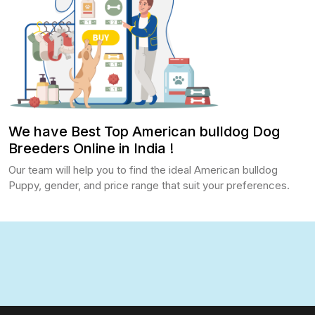
We have Best Top American bulldog Dog
Breeders Online in India !
Our team will help you to find the ideal American bulldog
Puppy, gender, and price range that suit your preferences.