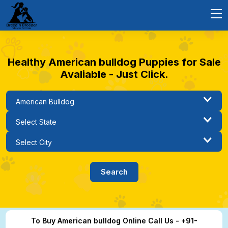
Healthy American bulldog Puppies for Sale
Avaliable - Just Click.
To Buy American bulldog Online Call Us - +91-