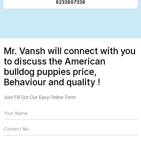
8233897338
Mr. Vansh will connect with you
to discuss the American
bulldog puppies price,
Behaviour and quality !
Just Fill Out Our Easy Online Form