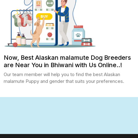
Now, Best Alaskan malamute Dog Breeders
are Near You in Bhiwani with Us Online..!
Our team member will help you to find the best Alaskan
malamute Puppy and gender that suits your preferences.