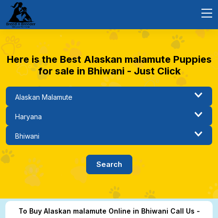
Here is the Best Alaskan malamute Puppies
for sale in Bhiwani - Just Click
To Buy Alaskan malamute Online in Bhiwani Call Us -