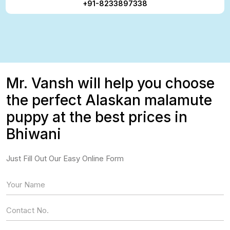
+91-8233897338
Mr. Vansh will help you choose
the perfect Alaskan malamute
puppy at the best prices in
Bhiwani
Just Fill Out Our Easy Online Form