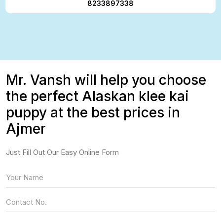
8233897338
Mr. Vansh will help you choose
the perfect Alaskan klee kai
puppy at the best prices in
Ajmer
Just Fill Out Our Easy Online Form