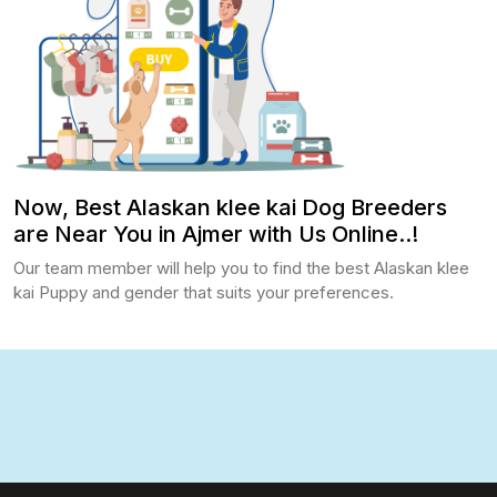
Now, Best Alaskan klee kai Dog Breeders
are Near You in Ajmer with Us Online..!
Our team member will help you to find the best Alaskan klee
kai Puppy and gender that suits your preferences.