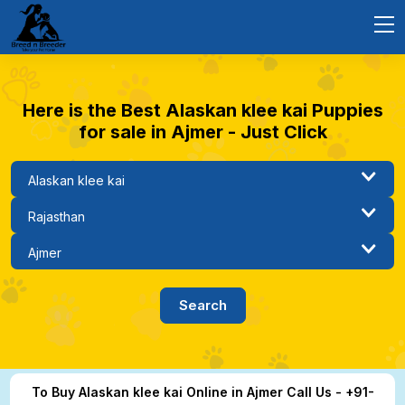
Here is the Best Alaskan klee kai Puppies
for sale in Ajmer - Just Click
To Buy Alaskan klee kai Online in Ajmer Call Us - +91-