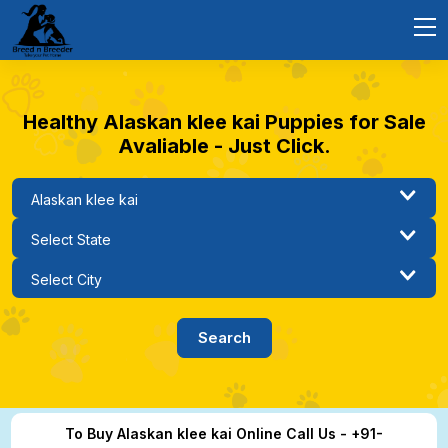
Healthy Alaskan klee kai Puppies for Sale
Avaliable - Just Click.
To Buy Alaskan klee kai Online Call Us - +91-