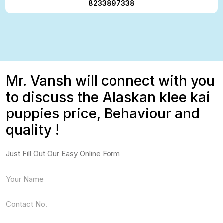
8233897338
Mr. Vansh will connect with you
to discuss the Alaskan klee kai
puppies price, Behaviour and
quality !
Just Fill Out Our Easy Online Form