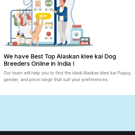
We have Best Top Alaskan klee kai Dog
Breeders Online in India !
Our team will help you to find the ideal Alaskan klee kai Puppy,
gender, and price range that suit your preferences.