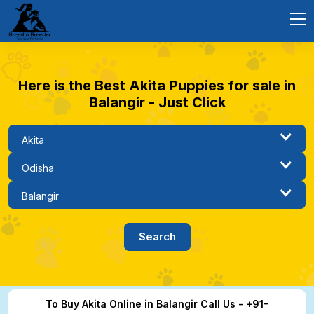
Here is the Best Akita Puppies for sale in
Balangir - Just Click
To Buy Akita Online in Balangir Call Us - +91-