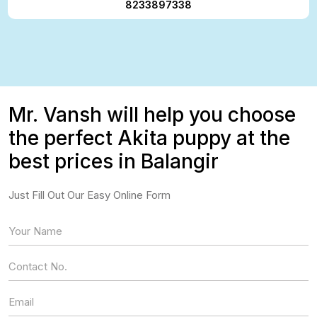
8233897338
Mr. Vansh will help you choose
the perfect Akita puppy at the
best prices in Balangir
Just Fill Out Our Easy Online Form