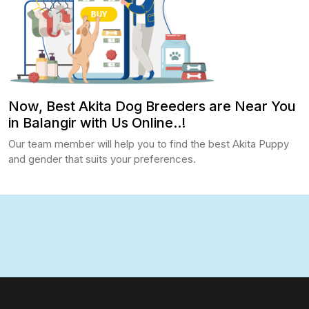
Now, Best Akita Dog Breeders are Near You
in Balangir with Us Online..!
Our team member will help you to find the best Akita Puppy
and gender that suits your preferences.