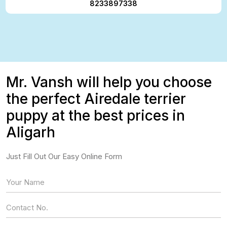
8233897338
Mr. Vansh will help you choose
the perfect Airedale terrier
puppy at the best prices in
Aligarh
Just Fill Out Our Easy Online Form