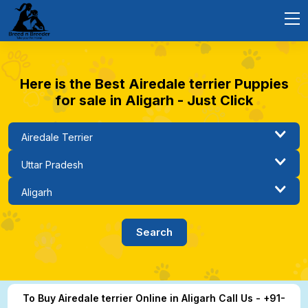
Here is the Best Airedale terrier Puppies
for sale in Aligarh - Just Click
To Buy Airedale terrier Online in Aligarh Call Us - +91-