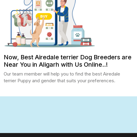
Now, Best Airedale terrier Dog Breeders are
Near You in Aligarh with Us Online..!
Our team member will help you to find the best Airedale
terrier Puppy and gender that suits your preferences.