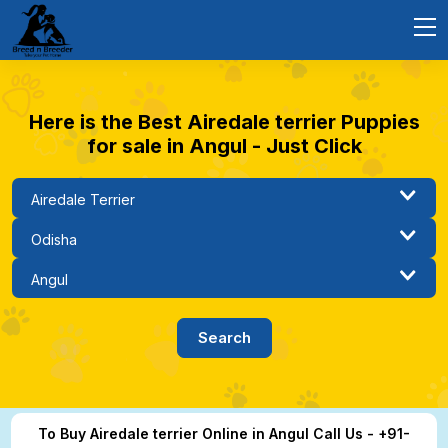
Here is the Best Airedale terrier Puppies
for sale in Angul - Just Click
To Buy Airedale terrier Online in Angul Call Us - +91-