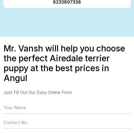
8233897338
Mr. Vansh will help you choose
the perfect Airedale terrier
puppy at the best prices in
Angul
Just Fill Out Our Easy Online Form