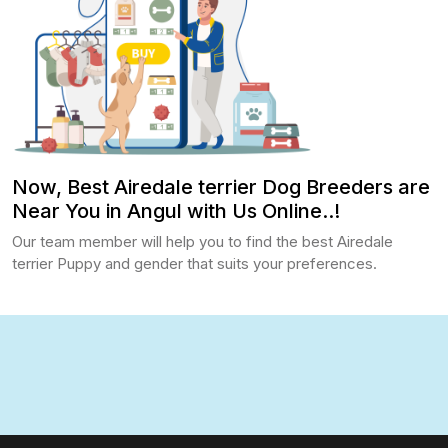
Now, Best Airedale terrier Dog Breeders are
Near You in Angul with Us Online..!
Our team member will help you to find the best Airedale
terrier Puppy and gender that suits your preferences.