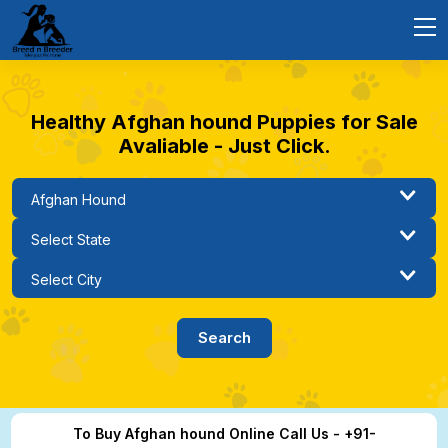
Healthy Afghan hound Puppies for Sale
Avaliable - Just Click.
To Buy Afghan hound Online Call Us - +91-