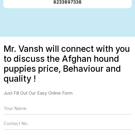
8233897338
Mr. Vansh will connect with you
to discuss the Afghan hound
puppies price, Behaviour and
quality !
Just Fill Out Our Easy Online Form