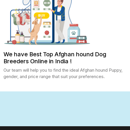
We have Best Top Afghan hound Dog
Breeders Online in India !
Our team will help you to find the ideal Afghan hound Puppy,
gender, and price range that suit your preferences.