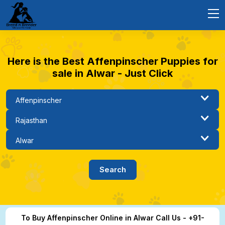
Here is the Best Affenpinscher Puppies for
sale in Alwar - Just Click
To Buy Affenpinscher Online in Alwar Call Us - +91-