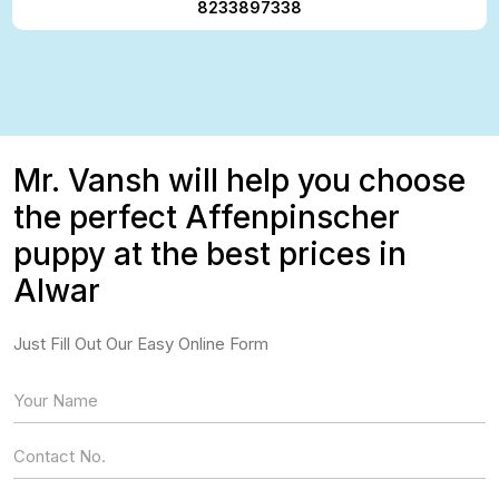
8233897338
Mr. Vansh will help you choose
the perfect Affenpinscher
puppy at the best prices in
Alwar
Just Fill Out Our Easy Online Form