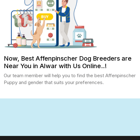
Now, Best Affenpinscher Dog Breeders are
Near You in Alwar with Us Online..!
Our team member will help you to find the best Affenpinscher
Puppy and gender that suits your preferences.