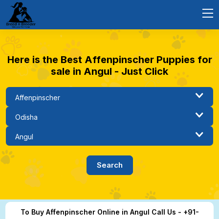
Here is the Best Affenpinscher Puppies for
sale in Angul - Just Click
To Buy Affenpinscher Online in Angul Call Us - +91-