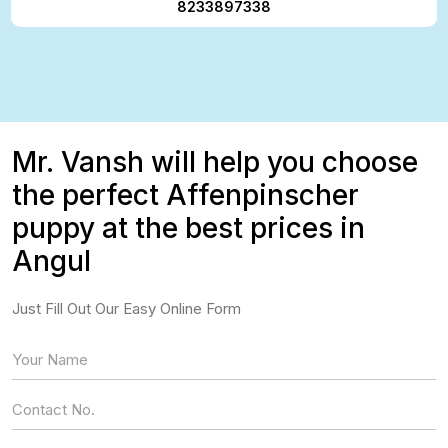
8233897338
Mr. Vansh will help you choose
the perfect Affenpinscher
puppy at the best prices in
Angul
Just Fill Out Our Easy Online Form