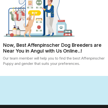
Now, Best Affenpinscher Dog Breeders are
Near You in Angul with Us Online..!
Our team member will help you to find the best Affenpinscher
Puppy and gender that suits your preferences.