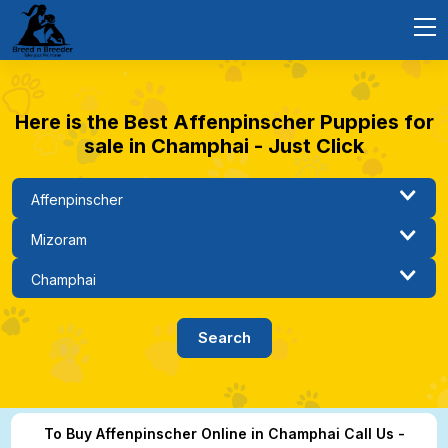
Here is the Best Affenpinscher Puppies for
sale in Champhai - Just Click
To Buy Affenpinscher Online in Champhai Call Us -