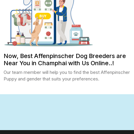
Now, Best Affenpinscher Dog Breeders are
Near You in Champhai with Us Online..!
Our team member will help you to find the best Affenpinscher
Puppy and gender that suits your preferences.