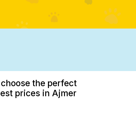
 choose the perfect
est prices in Ajmer