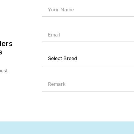
ders
s
best