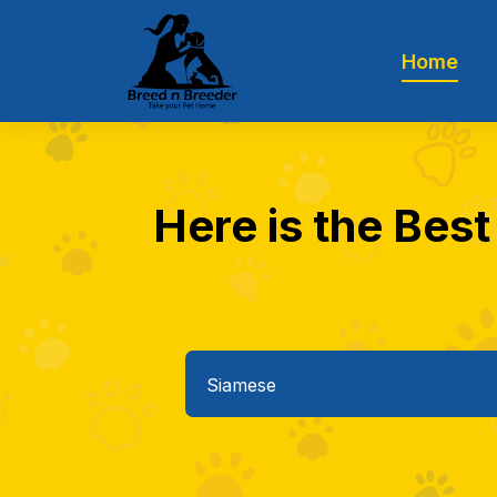
Home
Here is the Best