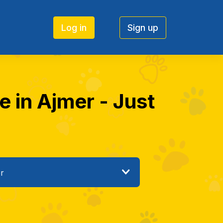
Log in
Sign up
e in Ajmer - Just