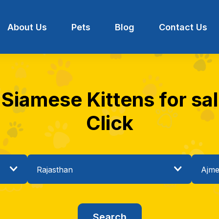
About Us
Pets
Blog
Contact Us
 Siamese Kittens for sal
Click