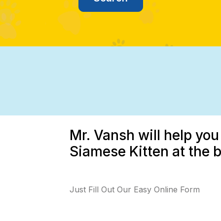
Mr. Vansh will help you
Siamese Kitten at the b
Just Fill Out Our Easy Online Form