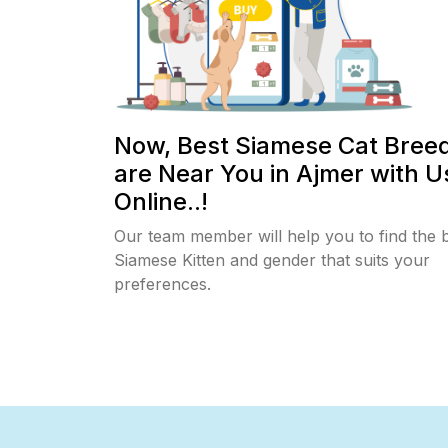
Now, Best Siamese Cat Bree
are Near You in Ajmer with U
Online..!
Our team member will help you to find the 
Siamese Kitten and gender that suits your
preferences.