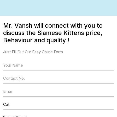
Mr. Vansh will connect with you to
discuss the Siamese Kittens price,
Behaviour and quality !
Just Fill Out Our Easy Online Form