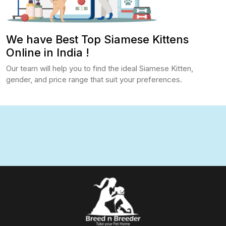
We have Best Top Siamese Kittens
Online in India !
Our team will help you to find the ideal Siamese Kitten,
gender, and price range that suit your preferences.