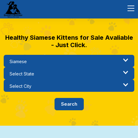
Healthy Siamese Kittens for Sale Avaliable
- Just Click.