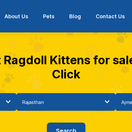
About Us
Pets
Blog
Contact Us
 Ragdoll Kittens for sal
Click