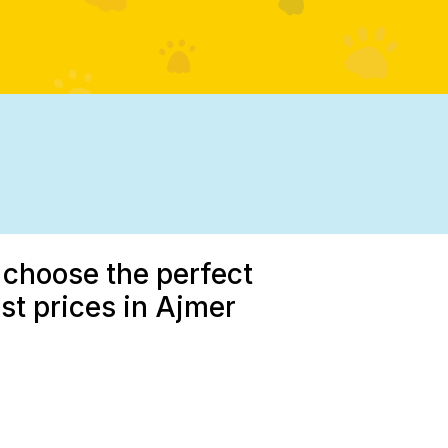
 choose the perfect
est prices in Ajmer