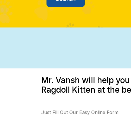
Mr. Vansh will help you
Ragdoll Kitten at the b
Just Fill Out Our Easy Online Form