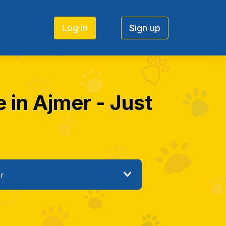
Log in
Sign up
e in Ajmer - Just