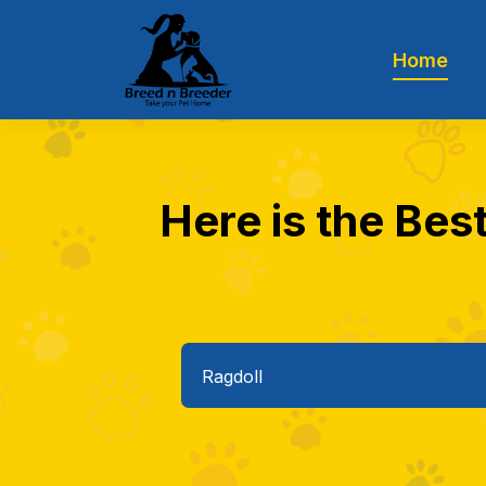
Home
Here is the Best