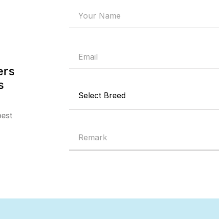
ers
s
best