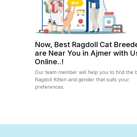
Now, Best Ragdoll Cat Breed
are Near You in Ajmer with U
Online..!
Our team member will help you to find the 
Ragdoll Kitten and gender that suits your
preferences.