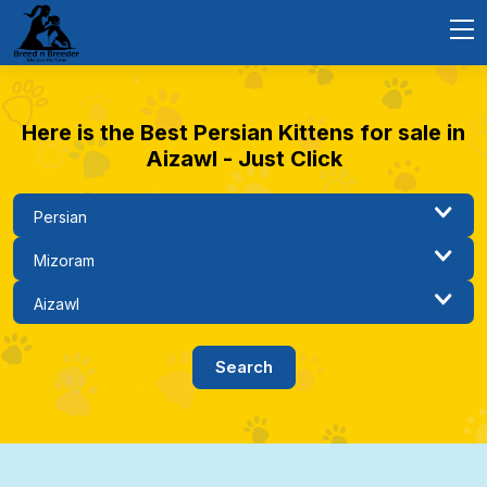
Here is the Best Persian Kittens for sale in
Aizawl - Just Click