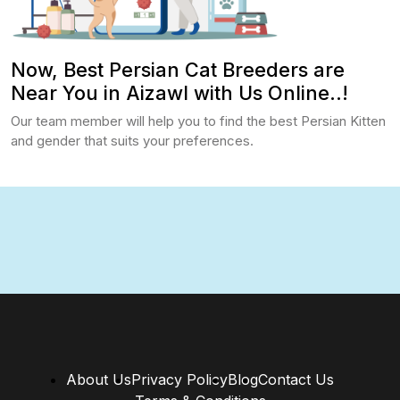
Now, Best Persian Cat Breeders are
Near You in Aizawl with Us Online..!
Our team member will help you to find the best Persian Kitten
and gender that suits your preferences.
About Us
Privacy Policy
Blog
Contact Us