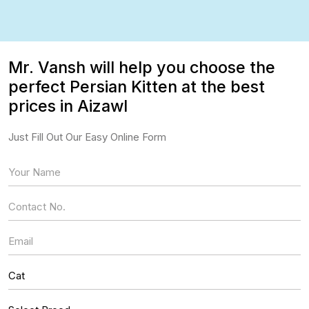
Mr. Vansh will help you choose the
perfect Persian Kitten at the best
prices in Aizawl
Just Fill Out Our Easy Online Form