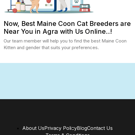
Now, Best Maine Coon Cat Breeders are
Near You in Agra with Us Online..!
Our team member will help you to find the best Maine Coon
Kitten and gender that suits your preferences.
About Us
Privacy Policy
Blog
Contact Us