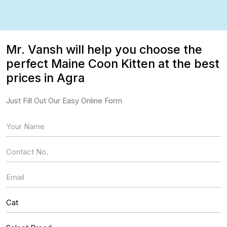
Mr. Vansh will help you choose the
perfect Maine Coon Kitten at the best
prices in Agra
Just Fill Out Our Easy Online Form