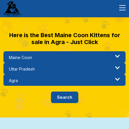
Here is the Best Maine Coon Kittens for
sale in Agra - Just Click