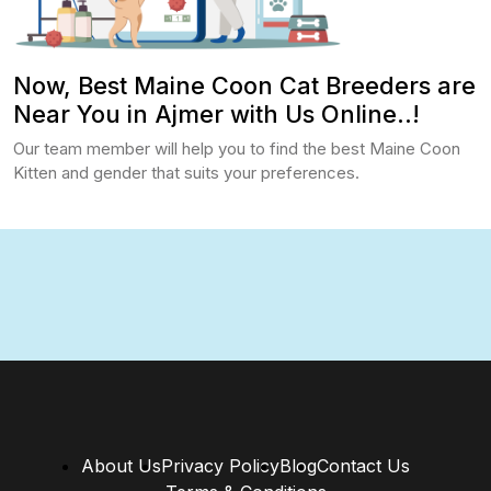
Now, Best Maine Coon Cat Breeders are
Near You in Ajmer with Us Online..!
Our team member will help you to find the best Maine Coon
Kitten and gender that suits your preferences.
About Us
Privacy Policy
Blog
Contact Us