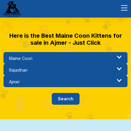
Here is the Best Maine Coon Kittens for
sale in Ajmer - Just Click