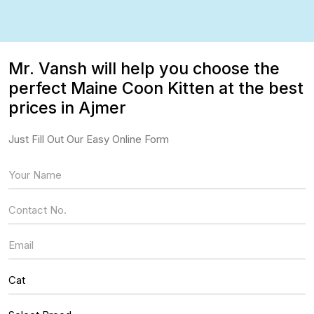
Mr. Vansh will help you choose the
perfect Maine Coon Kitten at the best
prices in Ajmer
Just Fill Out Our Easy Online Form