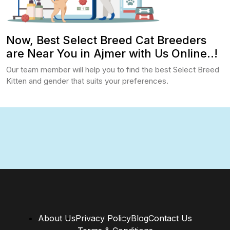
Now, Best Select Breed Cat Breeders
are Near You in Ajmer with Us Online..!
Our team member will help you to find the best Select Breed
Kitten and gender that suits your preferences.
About Us
Privacy Policy
Blog
Contact Us