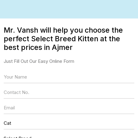
Mr. Vansh will help you choose the
perfect Select Breed Kitten at the
best prices in Ajmer
Just Fill Out Our Easy Online Form