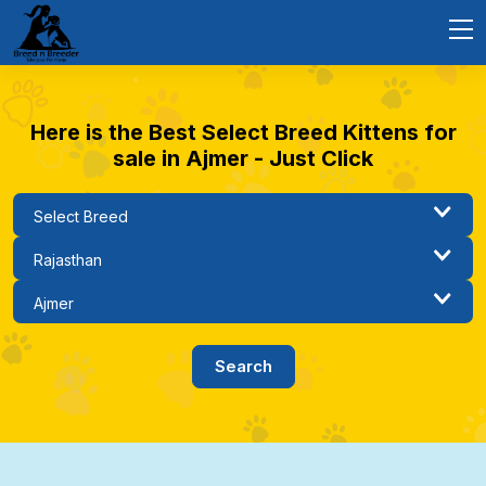
Here is the Best Select Breed Kittens for
sale in Ajmer - Just Click