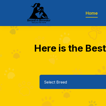
Home
Here is the Best