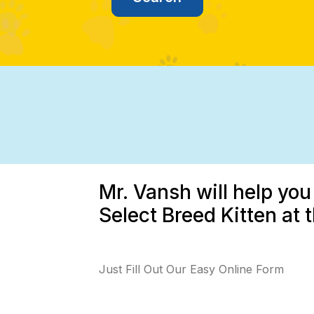
Mr. Vansh will help you
Select Breed Kitten at 
Just Fill Out Our Easy Online Form