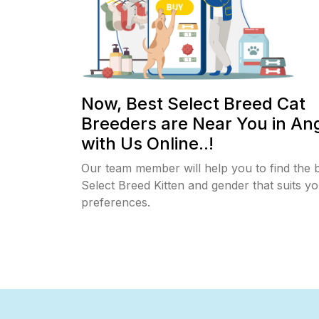
Now, Best Select Breed Cat
Breeders are Near You in An
with Us Online..!
Our team member will help you to find the 
Select Breed Kitten and gender that suits y
preferences.