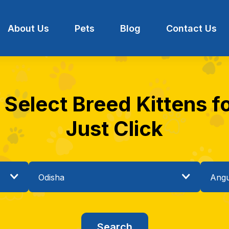
About Us
Pets
Blog
Contact Us
 Select Breed Kittens fo
Just Click