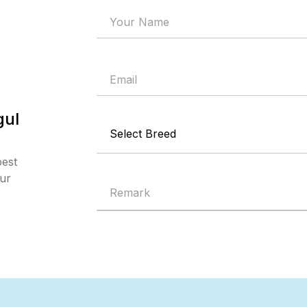
gul
best
our