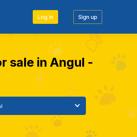
Log in
Sign up
r sale in Angul -