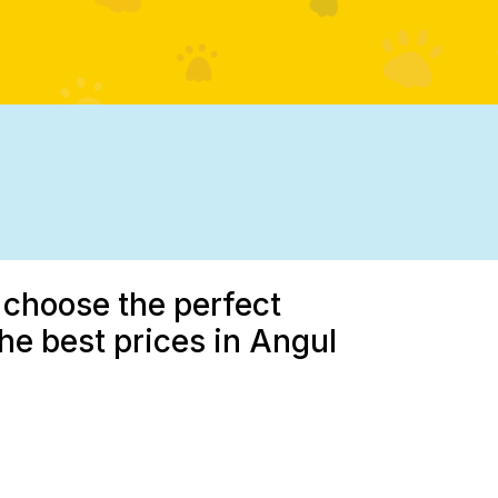
 choose the perfect
the best prices in Angul