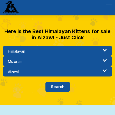
Here is the Best Himalayan Kittens for sale
in Aizawl - Just Click