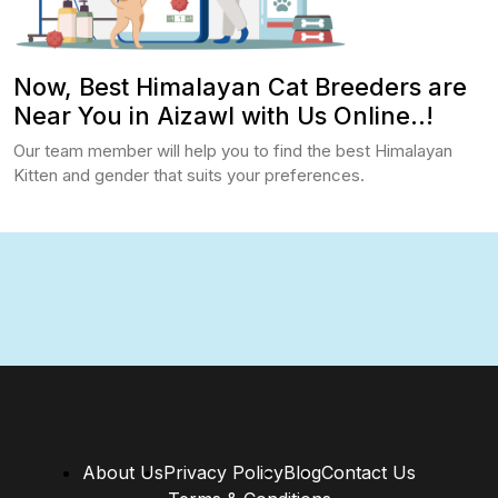
Now, Best Himalayan Cat Breeders are
Near You in Aizawl with Us Online..!
Our team member will help you to find the best Himalayan
Kitten and gender that suits your preferences.
About Us
Privacy Policy
Blog
Contact Us