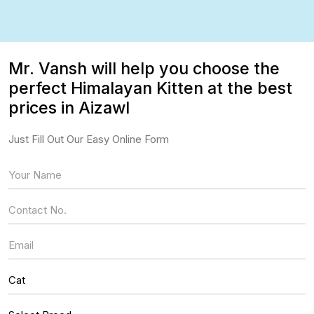
Mr. Vansh will help you choose the
perfect Himalayan Kitten at the best
prices in Aizawl
Just Fill Out Our Easy Online Form