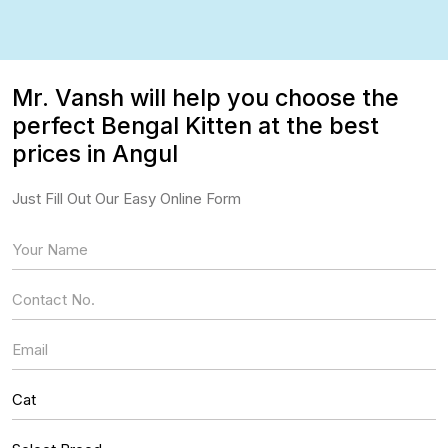
Mr. Vansh will help you choose the
perfect Bengal Kitten at the best
prices in Angul
Just Fill Out Our Easy Online Form