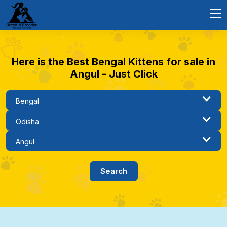
Here is the Best Bengal Kittens for sale in
Angul - Just Click