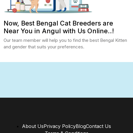
Now, Best Bengal Cat Breeders are
Near You in Angul with Us Online..!
Our team member will help you to find the best Bengal Kitten
and gender that suits your preferences.
About Us
Privacy Policy
Blog
Contact Us