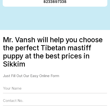
8233897338
Mr. Vansh will help you choose
the perfect Tibetan mastiff
puppy at the best prices in
Sikkim
Just Fill Out Our Easy Online Form