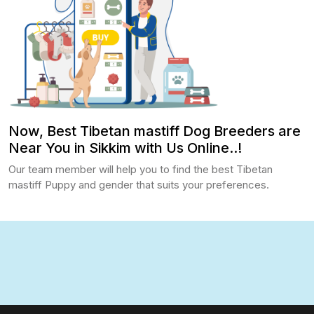
Now, Best Tibetan mastiff Dog Breeders are
Near You in Sikkim with Us Online..!
Our team member will help you to find the best Tibetan
mastiff Puppy and gender that suits your preferences.