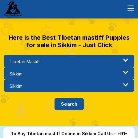
Here is the Best Tibetan mastiff Puppies
for sale in Sikkim - Just Click
To Buy Tibetan mastiff Online in Sikkim Call Us - +91-