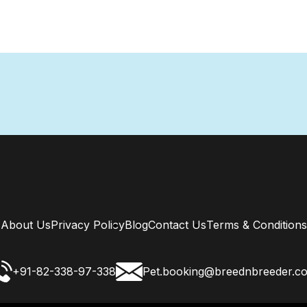
About Us
Privacy Policy
Blog
Contact Us
Terms & Conditions
+91-82-338-97-338
Pet.booking@breednbreeder.c