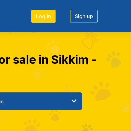
Log in
Sign up
r sale in Sikkim -