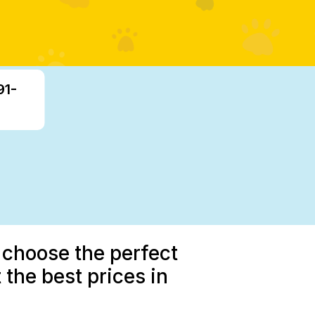
91-
 choose the perfect
 the best prices in