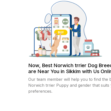
Now, Best Norwich trrier Dog Bree
are Near You in Sikkim with Us Onlin
Our team member will help you to find the 
Norwich trrier Puppy and gender that suits
preferences.