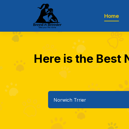
Home
Here is the Best 