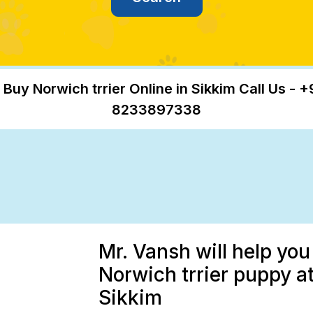
 Buy Norwich trrier Online in Sikkim Call Us - +
8233897338
Mr. Vansh will help you
Norwich trrier puppy at
Sikkim