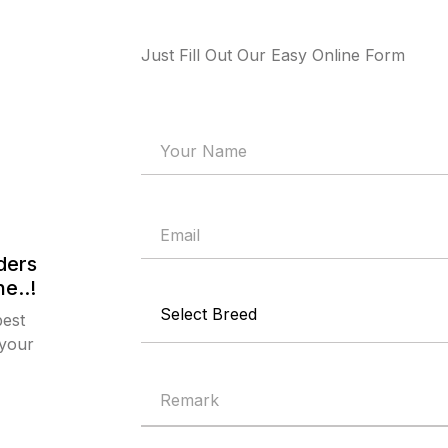
Just Fill Out Our Easy Online Form
ders
e..!
best
 your