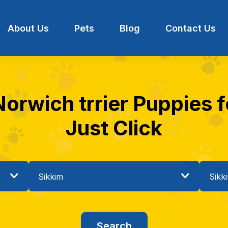
About Us
Pets
Blog
Contact Us
Norwich trrier Puppies fo
Just Click