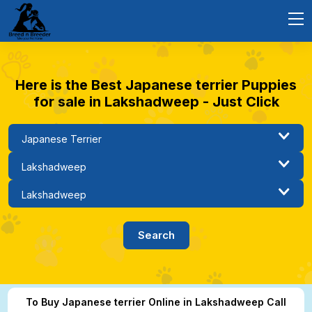
Here is the Best Japanese terrier Puppies
for sale in Lakshadweep - Just Click
To Buy Japanese terrier Online in Lakshadweep Call