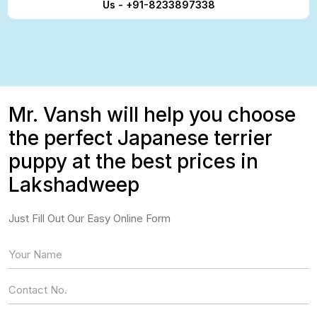
Us - +91-8233897338
Mr. Vansh will help you choose
the perfect Japanese terrier
puppy at the best prices in
Lakshadweep
Just Fill Out Our Easy Online Form