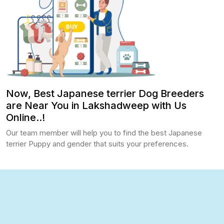
Now, Best Japanese terrier Dog Breeders
are Near You in Lakshadweep with Us
Online..!
Our team member will help you to find the best Japanese
terrier Puppy and gender that suits your preferences.