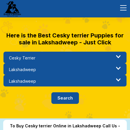
Here is the Best Cesky terrier Puppies for
sale in Lakshadweep - Just Click
To Buy Cesky terrier Online in Lakshadweep Call Us -