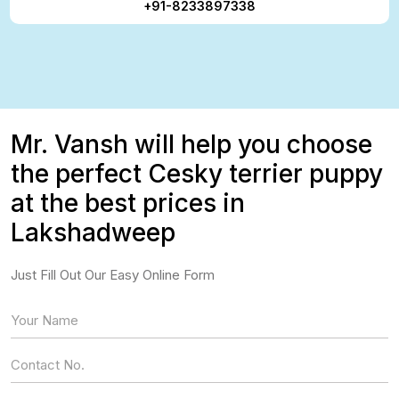
+91-8233897338
Mr. Vansh will help you choose
the perfect Cesky terrier puppy
at the best prices in
Lakshadweep
Just Fill Out Our Easy Online Form