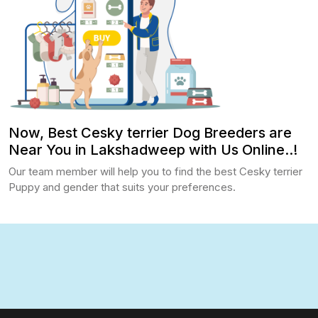
Now, Best Cesky terrier Dog Breeders are
Near You in Lakshadweep with Us Online..!
Our team member will help you to find the best Cesky terrier
Puppy and gender that suits your preferences.