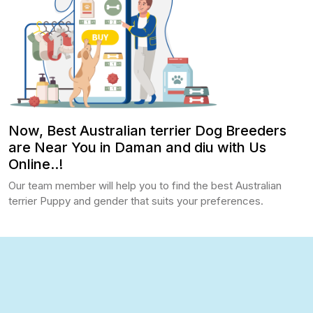
Now, Best Australian terrier Dog Breeders
are Near You in Daman and diu with Us
Online..!
Our team member will help you to find the best Australian
terrier Puppy and gender that suits your preferences.