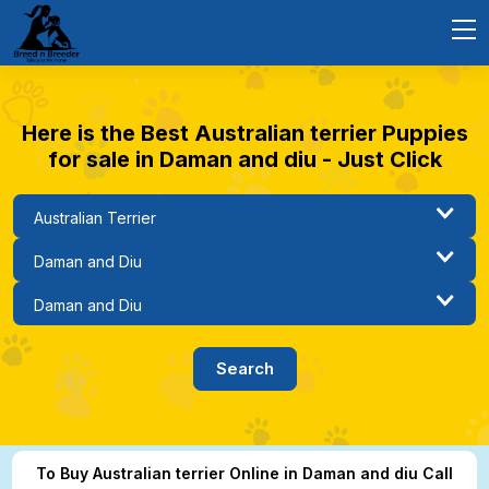
Here is the Best Australian terrier Puppies
for sale in Daman and diu - Just Click
To Buy Australian terrier Online in Daman and diu Call