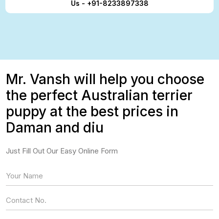
Us - +91-8233897338
Mr. Vansh will help you choose
the perfect Australian terrier
puppy at the best prices in
Daman and diu
Just Fill Out Our Easy Online Form