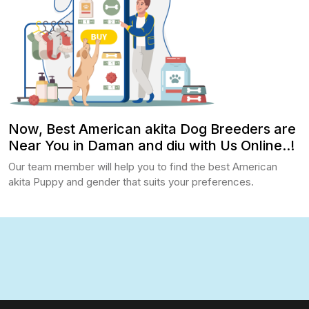
Now, Best American akita Dog Breeders are
Near You in Daman and diu with Us Online..!
Our team member will help you to find the best American
akita Puppy and gender that suits your preferences.