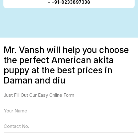
- +91-8233897338
Mr. Vansh will help you choose
the perfect American akita
puppy at the best prices in
Daman and diu
Just Fill Out Our Easy Online Form