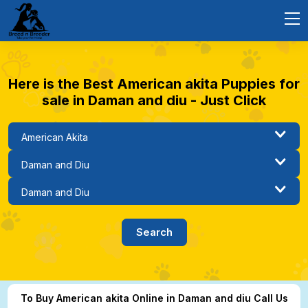
Here is the Best American akita Puppies for
sale in Daman and diu - Just Click
To Buy American akita Online in Daman and diu Call Us