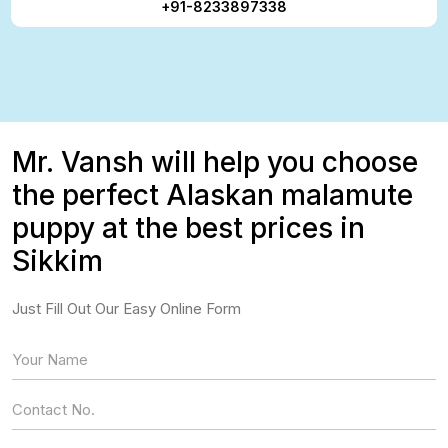
+91-8233897338
Mr. Vansh will help you choose
the perfect Alaskan malamute
puppy at the best prices in
Sikkim
Just Fill Out Our Easy Online Form