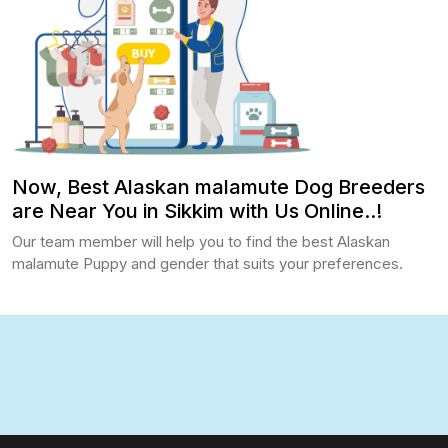
Now, Best Alaskan malamute Dog Breeders
are Near You in Sikkim with Us Online..!
Our team member will help you to find the best Alaskan
malamute Puppy and gender that suits your preferences.