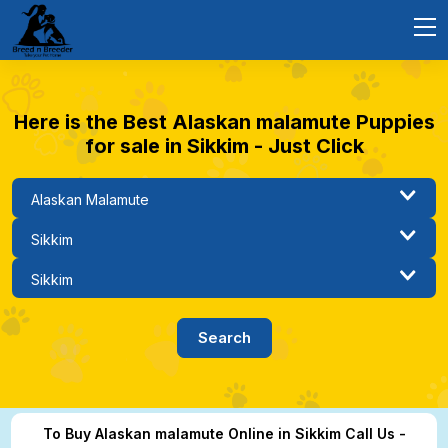
Here is the Best Alaskan malamute Puppies
for sale in Sikkim - Just Click
To Buy Alaskan malamute Online in Sikkim Call Us -